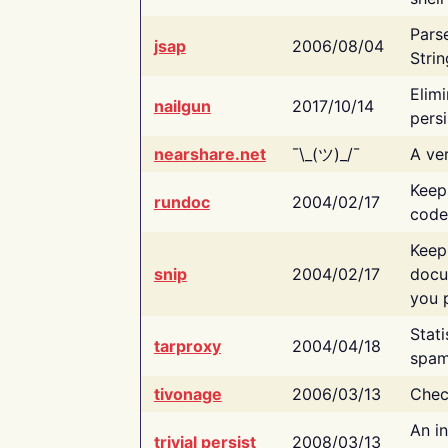
Pars
jsap
2006/08/04
Strin
Elimi
nailgun
2017/10/14
persi
nearshare.net
¯\_(ツ)_/¯
A ver
Keep
rundoc
2004/02/17
code
Keep
snip
2004/02/17
docu
you p
Stati
tarproxy
2004/04/18
spam
tivonage
2006/03/13
Chec
An in
trivial persist
2008/03/13