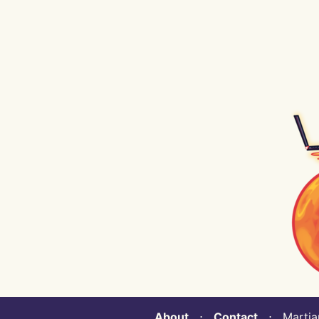
About
⋅
Contact
⋅ Martian