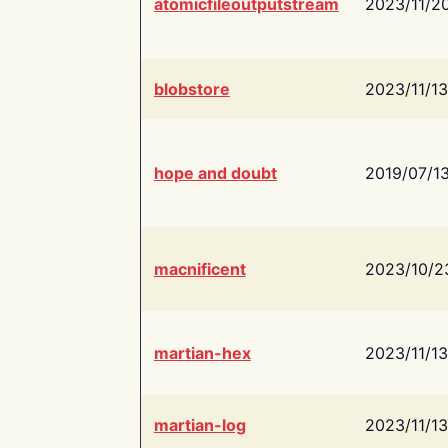
atomicfileoutputstream
2023/11/2
blobstore
2023/11/13
hope and doubt
2019/07/1
macnificent
2023/10/2
martian-hex
2023/11/13
martian-log
2023/11/13