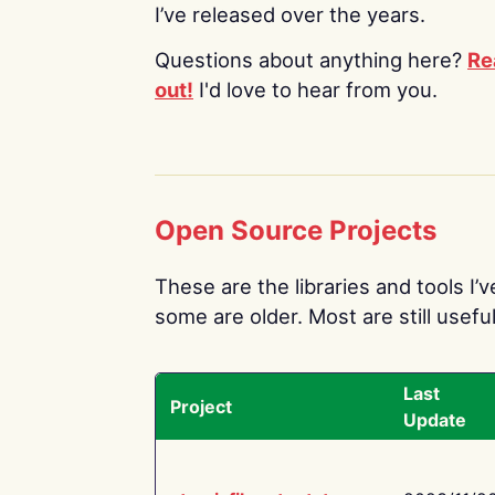
I’ve released over the years.
Questions about anything here?
Re
out!
I'd love to hear from you.
Open Source Projects
These are the libraries and tools I’
some are older. Most are still useful
Last
Project
Update