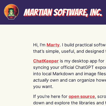
Martian Software, Inc.
Hi, I’m
Marty
. I build practical soft
that’s simple, useful, and designed t
ChatKeeper
is my desktop app for
syncing your official ChatGPT expo
into local Markdown and image file
actually own
and can organize how
you want.
If you’re here for
open source
, scro
down and explore the libraries and 