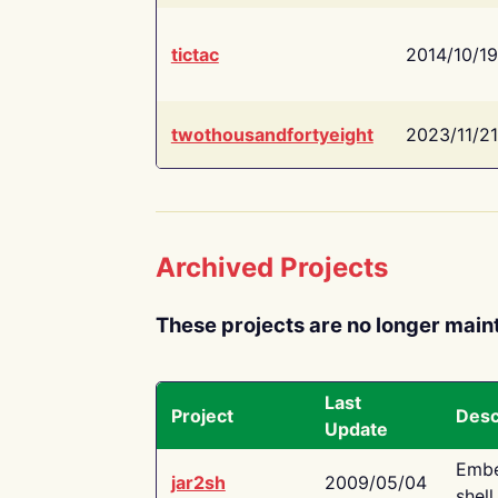
tictac
2014/10/19
twothousandfortyeight
2023/11/21
Archived Projects
These projects are no longer main
Last
Project
Desc
Update
Embe
jar2sh
2009/05/04
shell