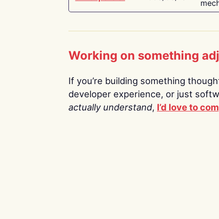
mech
Working on something ad
If you’re building something thoughtf
developer experience, or just soft
actually understand
,
I’d love to co