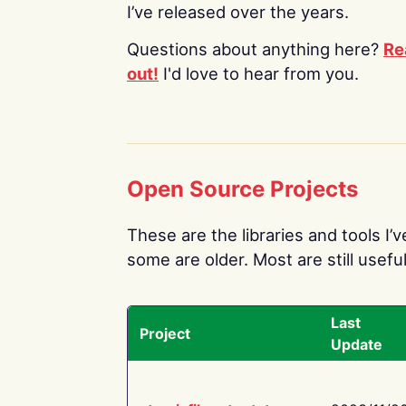
I’ve released over the years.
Questions about anything here?
Re
out!
I'd love to hear from you.
Open Source Projects
These are the libraries and tools I’
some are older. Most are still useful
Last
Project
Update