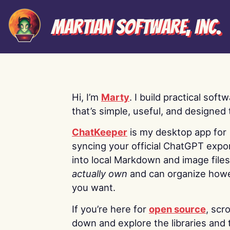
Martian Software, Inc.
Hi, I’m
Marty
. I build practical soft
that’s simple, useful, and designed t
ChatKeeper
is my desktop app for
syncing your official ChatGPT expo
into local Markdown and image file
actually own
and can organize how
you want.
If you’re here for
open source
, scro
down and explore the libraries and 