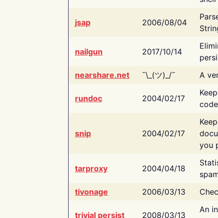
Pars
jsap
2006/08/04
Strin
Elimi
nailgun
2017/10/14
persi
nearshare.net
¯\_(ツ)_/¯
A ver
Keep
rundoc
2004/02/17
code
Keep
snip
2004/02/17
docu
you p
Stati
tarproxy
2004/04/18
spam
tivonage
2006/03/13
Chec
An in
trivial persist
2008/03/13