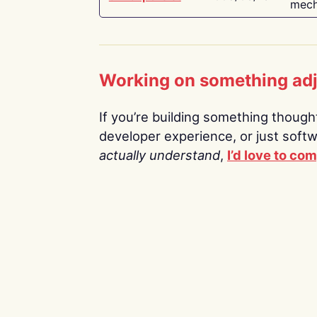
mech
Working on something ad
If you’re building something thoughtf
developer experience, or just soft
actually understand
,
I’d love to co