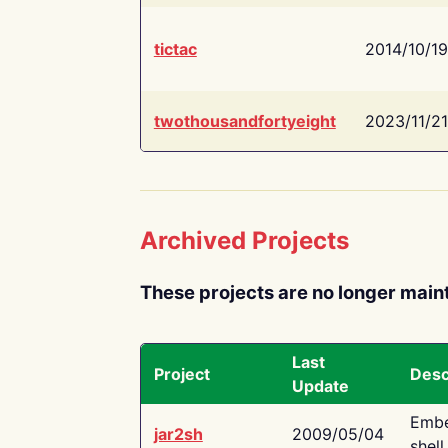
tictac
2014/10/19
twothousandfortyeight
2023/11/21
Archived Projects
These projects are no longer main
Last
Project
Desc
Update
Embe
jar2sh
2009/05/04
shell