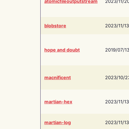
atomicfileoutputstream
2023/11/2
blobstore
2023/11/13
hope and doubt
2019/07/1
macnificent
2023/10/2
martian-hex
2023/11/13
martian-log
2023/11/13