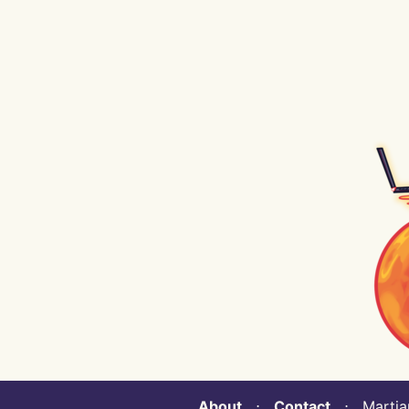
About
⋅
Contact
⋅ Martian