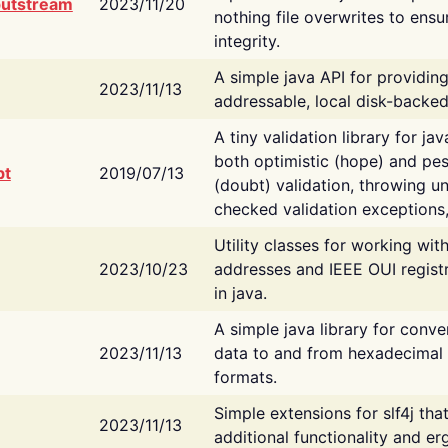
putstream
2023/11/20
nothing file overwrites to ensu
integrity.
A simple java API for providin
2023/11/13
addressable, local disk-backed
A tiny validation library for ja
both optimistic (hope) and pes
bt
2019/07/13
(doubt) validation, throwing 
checked validation exceptions,
Utility classes for working wi
2023/10/23
addresses and IEEE OUI regist
in java.
A simple java library for conve
2023/11/13
data to and from hexadecimal i
formats.
Simple extensions for slf4j tha
2023/11/13
additional functionality and e