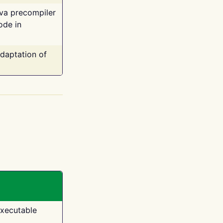
ava precompiler
ode in
adaptation of
executable