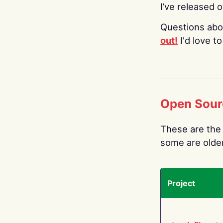
I’ve released 
Questions abo
out!
I'd love t
Open Sour
These are the 
some are older.
Project