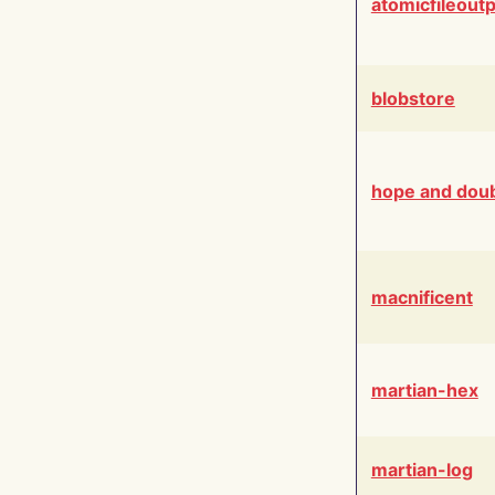
atomicfileout
blobstore
hope and dou
macnificent
martian-hex
martian-log