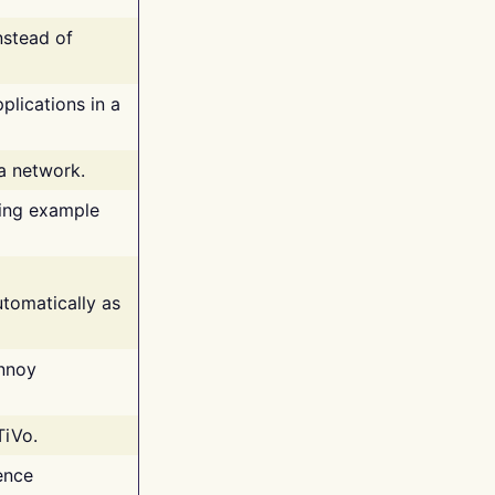
nstead of
plications in a
 a network.
ing example
tomatically as
annoy
TiVo.
ence