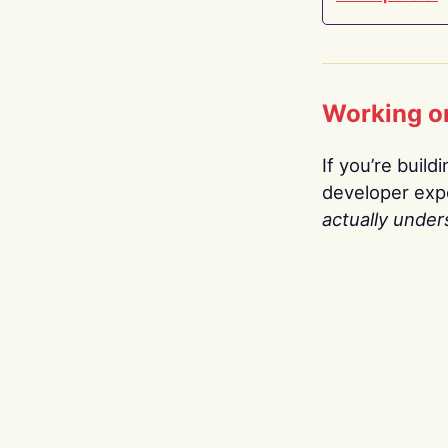
Working o
If you’re build
developer expe
actually under