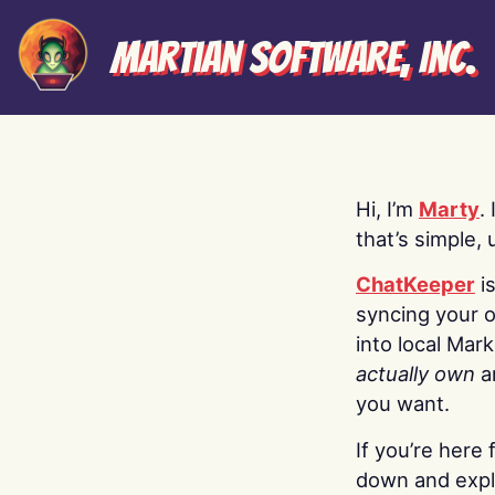
Martian Software, Inc.
Hi, I’m
Marty
.
that’s simple, 
ChatKeeper
i
syncing your o
into local Mar
actually own
a
you want.
If you’re here 
down and explo