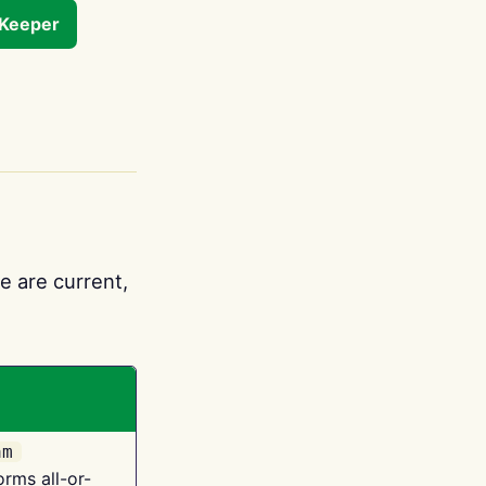
tKeeper
e are current,
am
orms all-or-