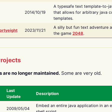
A typesafe text template-to-j
2014/10/19
that allows for arbitrary java c
templates.
A silly but fun text adventure 
ortyeight
2023/11/21
the game
2048
.
rojects
s are no longer maintained.
Some are very old.
Last
Description
Update
Embed an entire java application in an 
2009/05/04
shell script.