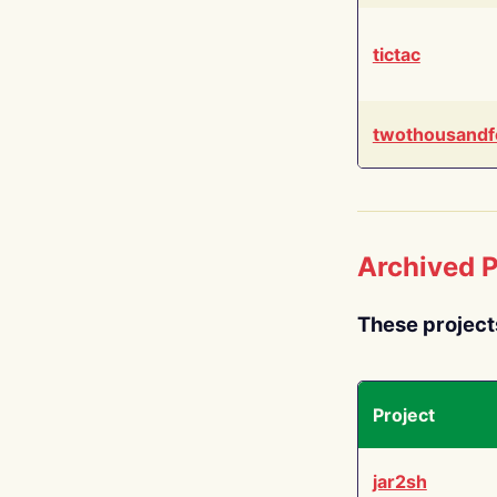
tictac
twothousandf
Archived P
These project
Project
jar2sh