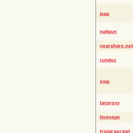
jsap
nailgun
nearshare.net
rundoc
snip
tarproxy
tivonage
trivial persist