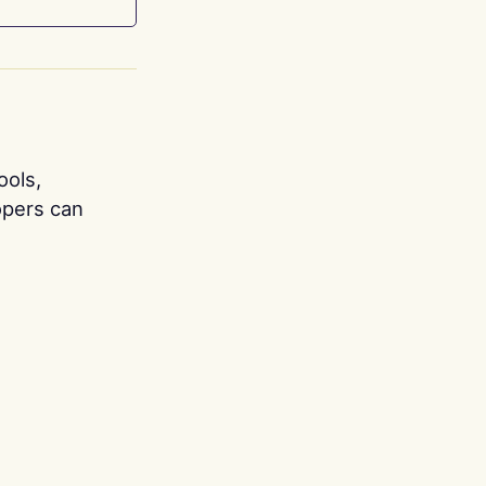
ools,
opers can