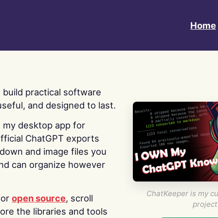
Home
 I build practical software
useful, and designed to last.
s my desktop app for
fficial ChatGPT exports
kdown and image files you
nd can organize however
ChatKeeper is my cu
for
open source
, scroll
project
re the libraries and tools