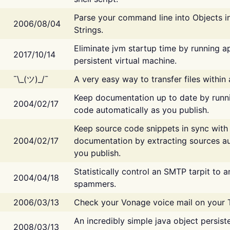
Parse your command line into Objects i
2006/08/04
Strings.
Eliminate jvm startup time by running ap
2017/10/14
persistent virtual machine.
¯\_(ツ)_/¯
A very easy way to transfer files within
Keep documentation up to date by runn
2004/02/17
code automatically as you publish.
Keep source code snippets in sync with
2004/02/17
documentation by extracting sources au
you publish.
Statistically control an SMTP tarpit to 
2004/04/18
spammers.
2006/03/13
Check your Vonage voice mail on your 
An incredibly simple java object persist
2008/03/13