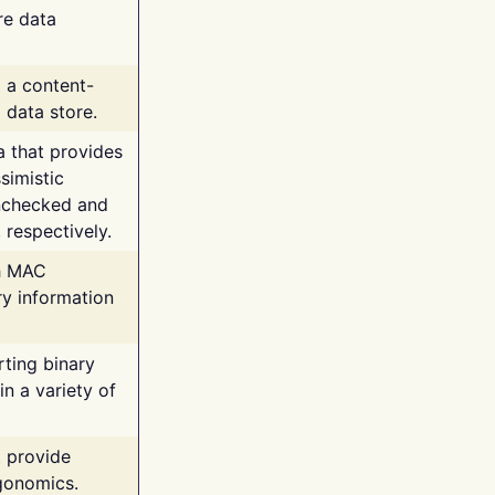
re data
g a content-
 data store.
va that provides
simistic
unchecked and
 respectively.
th MAC
ry information
rting binary
n a variety of
t provide
rgonomics.