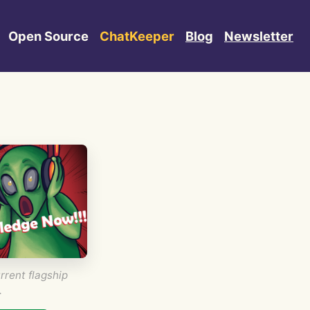
Open Source
ChatKeeper
Blog
Newsletter
rrent flagship
.