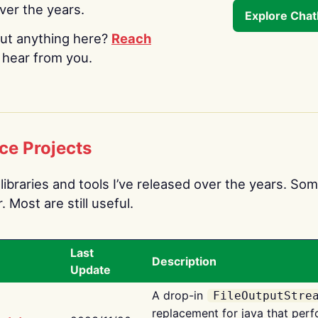
over the years.
Explore Cha
ut anything here?
Reach
o hear from you.
ce Projects
libraries and tools I’ve released over the years. Som
 Most are still useful.
Last
Description
Update
A drop-in
FileOutputStre
replacement for java that perf