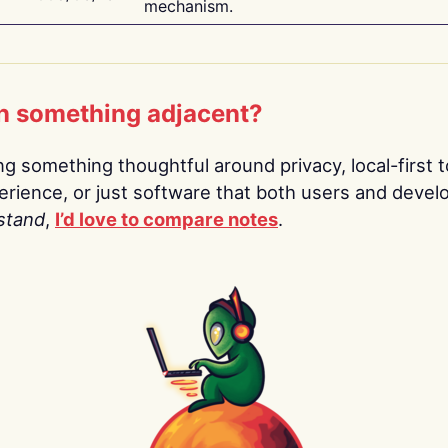
mechanism.
n something adjacent?
ing something thoughtful around privacy, local-first t
rience, or just software that both users and devel
stand
,
I’d love to compare notes
.