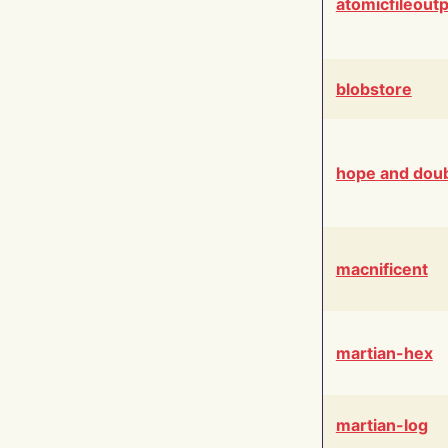
atomicfileout
blobstore
hope and dou
macnificent
martian-hex
martian-log