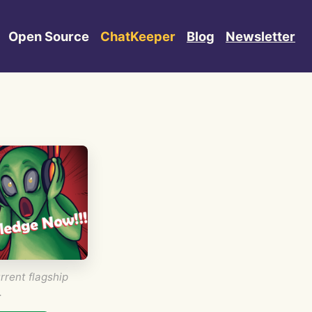
Open Source
ChatKeeper
Blog
Newsletter
rrent flagship
.