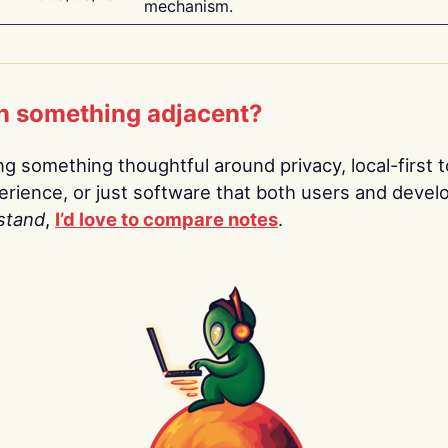
mechanism.
n something adjacent?
ing something thoughtful around privacy, local-first t
rience, or just software that both users and devel
stand
,
I’d love to compare notes
.