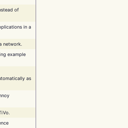
nstead of
plications in a
 a network.
ing example
tomatically as
annoy
TiVo.
ence