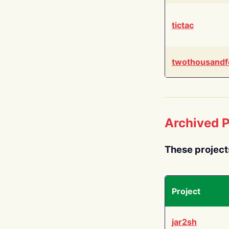
tictac
twothousandf
Archived P
These project
Project
jar2sh