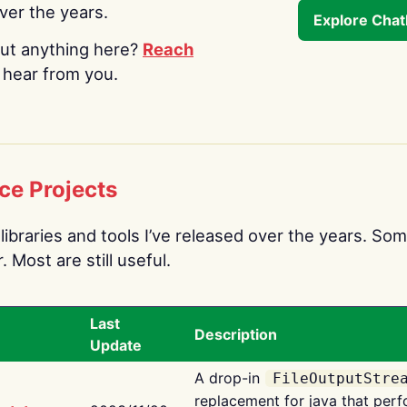
over the years.
Explore Cha
ut anything here?
Reach
o hear from you.
ce Projects
libraries and tools I’ve released over the years. Som
 Most are still useful.
Last
Description
Update
A drop-in
FileOutputStre
replacement for java that perf