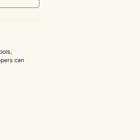
ools,
opers can