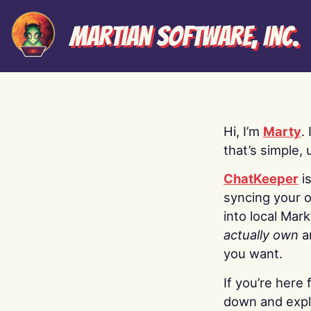
Martian Software, Inc.
Hi, I’m
Marty
.
that’s simple, 
ChatKeeper
i
syncing your o
into local Mar
actually own
a
you want.
If you’re here 
down and explo