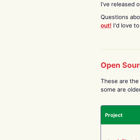
I’ve released 
Questions abo
out!
I'd love t
Open Sour
These are the 
some are older.
Project