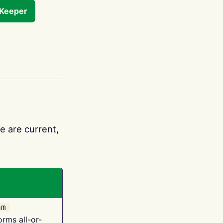
tKeeper
e are current,
am
orms all-or-