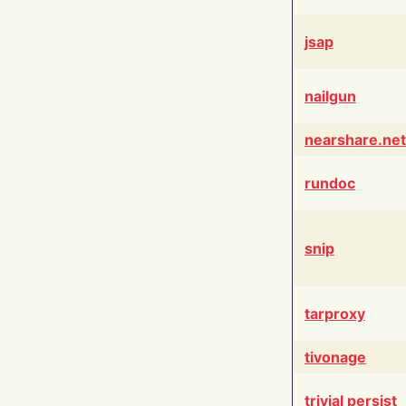
jsap
nailgun
nearshare.net
rundoc
snip
tarproxy
tivonage
trivial persist