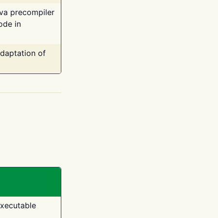
ava precompiler
ode in
adaptation of
executable