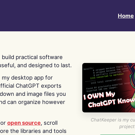
Home
 I build practical software
useful, and designed to last.
s my desktop app for
fficial ChatGPT exports
kdown and image files you
nd can organize however
ChatKeeper is my cu
for
open source
, scroll
project
re the libraries and tools