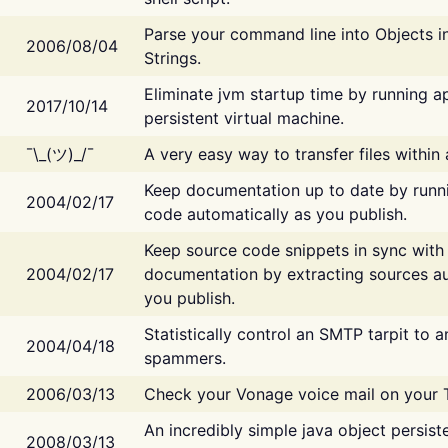
Parse your command line into Objects i
2006/08/04
Strings.
Eliminate jvm startup time by running ap
2017/10/14
persistent virtual machine.
¯\_(ツ)_/¯
A very easy way to transfer files within
Keep documentation up to date by runn
2004/02/17
code automatically as you publish.
Keep source code snippets in sync with
2004/02/17
documentation by extracting sources au
you publish.
Statistically control an SMTP tarpit to 
2004/04/18
spammers.
2006/03/13
Check your Vonage voice mail on your 
An incredibly simple java object persist
2008/03/13