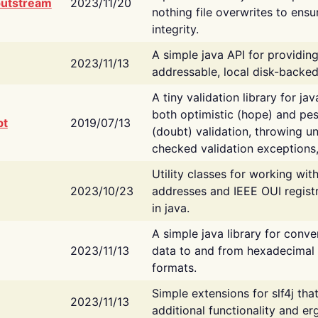
putstream
2023/11/20
nothing file overwrites to ensu
integrity.
A simple java API for providin
2023/11/13
addressable, local disk-backed
A tiny validation library for ja
both optimistic (hope) and pes
bt
2019/07/13
(doubt) validation, throwing 
checked validation exceptions,
Utility classes for working wi
2023/10/23
addresses and IEEE OUI regist
in java.
A simple java library for conve
2023/11/13
data to and from hexadecimal i
formats.
Simple extensions for slf4j tha
2023/11/13
additional functionality and e