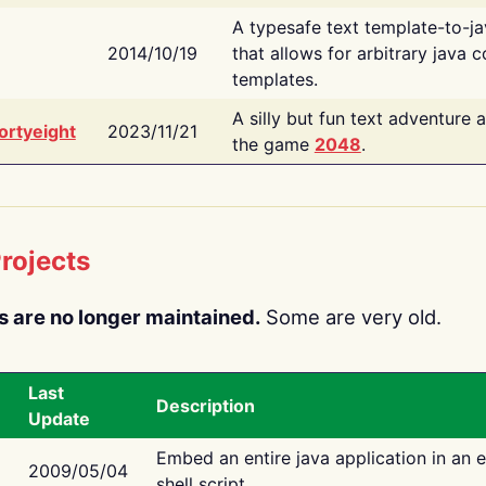
A typesafe text template-to-j
2014/10/19
that allows for arbitrary java c
templates.
A silly but fun text adventure 
ortyeight
2023/11/21
the game
2048
.
rojects
s are no longer maintained.
Some are very old.
Last
Description
Update
Embed an entire java application in an 
2009/05/04
shell script.