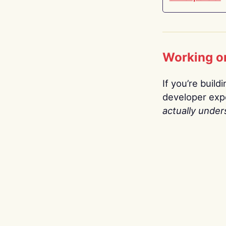
Working o
If you’re build
developer expe
actually under