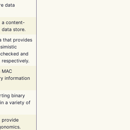
re data
g a content-
 data store.
va that provides
simistic
unchecked and
 respectively.
th MAC
ry information
rting binary
n a variety of
t provide
rgonomics.