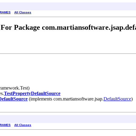
FRAMES
All Classes
For Package com.martiansoftware.jsap.def
framework.Test)
es.
TestPropertyDefaultSource
DefaultSource
(implements com.martiansoftware.jsap.
DefaultSource
)
FRAMES
All Classes
.