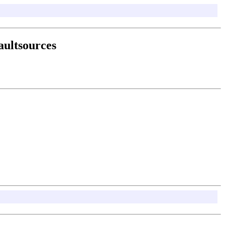
aultsources