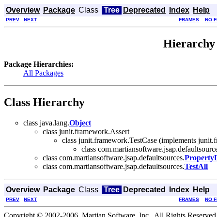
Overview
Package
Class
Tree
Deprecated
Index
Help
PREV
NEXT
FRAMES
NO 
Hierarchy 
Package Hierarchies:
All Packages
Class Hierarchy
class java.lang.
Object
class junit.framework.Assert
class junit.framework.TestCase (implements junit.
class com.martiansoftware.jsap.defaultsourc
class com.martiansoftware.jsap.defaultsources.
Property
class com.martiansoftware.jsap.defaultsources.
TestAll
Overview
Package
Class
Tree
Deprecated
Index
Help
PREV
NEXT
FRAMES
NO 
Copyright © 2002-2006, Martian Software, Inc.. All Rights Reserved