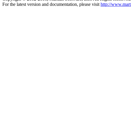
For the latest version and documentation, please visit
http://www.mart