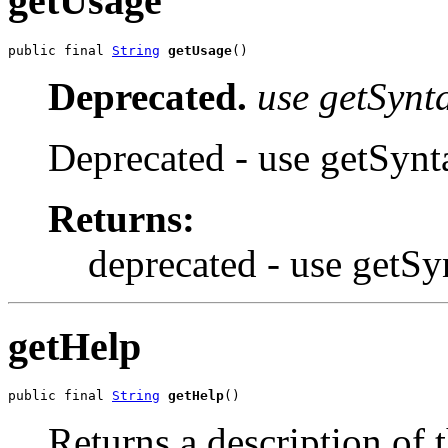
getUsage
public final 
String
getUsage
()
Deprecated.
use getSynta
Deprecated - use getSynt
Returns:
deprecated - use getSy
getHelp
public final 
String
getHelp
()
Returns a description of 