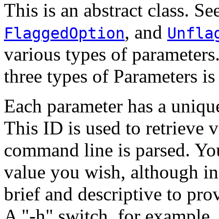
This is an abstract class. Se
, and
FlaggedOption
Unfla
various types of parameters
three types of Parameters is
Each parameter has a unique
This ID is used to retrieve v
command line is parsed. You
value you wish, although in
brief and descriptive to pr
A "-h" switch, for example,