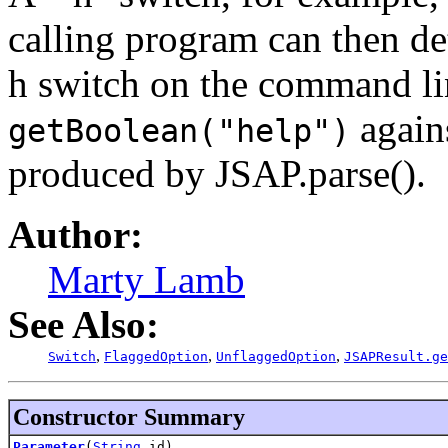
calling program can then det
h switch on the command lin
again
getBoolean("help")
produced by JSAP.parse().
Author:
Marty Lamb
See Also:
,
,
,
Switch
FlaggedOption
UnflaggedOption
JSAPResult.ge
Constructor Summary
Parameter
(
String
id)