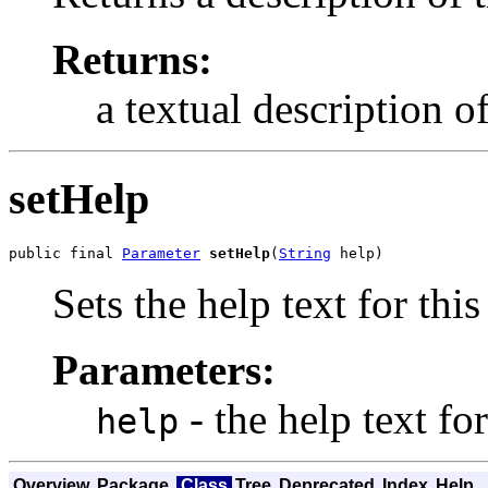
Returns:
a textual description o
setHelp
public final 
Parameter
setHelp
(
String
 help)
Sets the help text for thi
Parameters:
- the help text fo
help
Overview
Package
Class
Tree
Deprecated
Index
Help