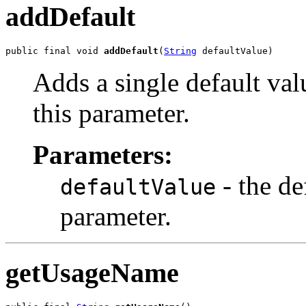
addDefault
public final void 
addDefault
(
String
 defaultValue)
Adds a single default val
this parameter.
Parameters:
- the de
defaultValue
parameter.
getUsageName