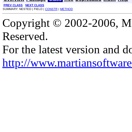
PREV CLASS
NEXT CLASS
SUMMARY: NESTED | FIELD |
CONSTR
|
METHOD
Copyright © 2002-2006, Mar
Reserved.
For the latest version and d
http://www.martiansoftware