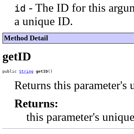
- The ID for this arg
id
a unique ID.
Method Detail
getID
public 
String
getID
()
Returns this parameter's 
Returns:
this parameter's uniqu