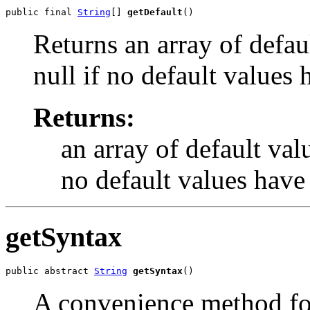
public final 
String
[] 
getDefault
()
Returns an array of defaul
null if no default values
Returns:
an array of default valu
no default values have
getSyntax
public abstract 
String
getSyntax
()
A convenience method for