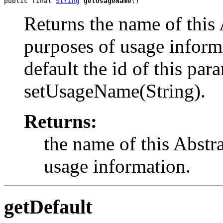
public final 
String
getUsageName
()
Returns the name of this 
purposes of usage informa
default the id of this par
setUsageName(String).
Returns:
the name of this Abstr
usage information.
getDefault