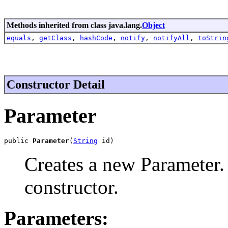
Methods inherited from class java.lang.
Object
equals
,
getClass
,
hashCode
,
notify
,
notifyAll
,
toStrin
Constructor Detail
Parameter
public 
Parameter
(
String
 id)
Creates a new Parameter. 
constructor.
Parameters: