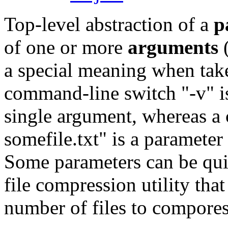
Top-level abstraction of a
p
of one or more
arguments
(
a special meaning when take
command-line switch "-v" is
single argument, whereas a 
somefile.txt" is a parameter
Some parameters can be quit
file compression utility tha
number of files to compores