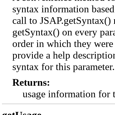
syntax information based
call to JSAP.getSyntax() r
getSyntax() on every para
order in which they were
provide a help description
syntax for this parameter.
Returns:
usage information for 