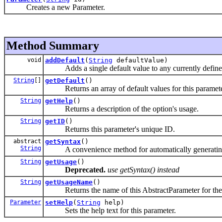
Creates a new Parameter.
Method Summary
void
addDefault
(
String
defaultValue)
Adds a single default value to any currently defined 
String
[]
getDefault
()
Returns an array of default values for this parameter, 
String
getHelp
()
Returns a description of the option's usage.
String
getID
()
Returns this parameter's unique ID.
abstract
getSyntax
()
String
A convenience method for automatically generating s
String
getUsage
()
Deprecated.
use getSyntax() instead
String
getUsageName
()
Returns the name of this AbstractParameter for the p
Parameter
setHelp
(
String
help)
Sets the help text for this parameter.