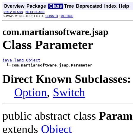
Overview
Package
Class
Tree
Deprecated
Index
Help
PREV CLASS
NEXT CLASS
SUMMARY: NESTED | FIELD |
CONSTR
|
METHOD
com.martiansoftware.jsap
Class Parameter
java.lang.Object
com.martiansoftware.jsap.Parameter
Direct Known Subclasses:
Option
,
Switch
public abstract class
Param
extends
Object