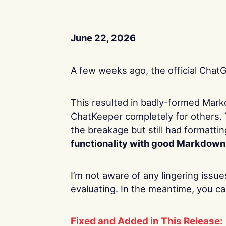
June 22, 2026
A few weeks ago, the official Chat
This resulted in badly-formed Mar
ChatKeeper completely for others. 
the breakage but still had formatti
functionality with good Markdown
I’m not aware of any lingering issue
evaluating. In the meantime, you ca
Fixed and Added in This Release: