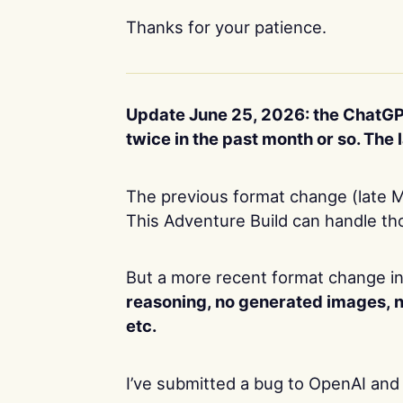
Thanks for your patience.
Update June 25, 2026: the ChatGP
twice in the past month or so. Th
The previous format change (late M
This Adventure Build can handle th
But a more recent format change in
reasoning, no generated images, 
etc.
I’ve submitted a bug to OpenAI and