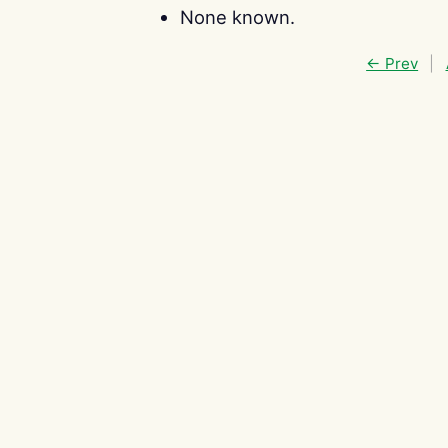
None known.
← Prev
|