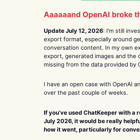
Aaaaaand OpenAI broke th
Update July 12, 2026
: I’m still in
export format, especially around g
conversation content. In my own exp
export, generated images and the 
missing from the data provided by
I have an open case with OpenAI an
over the past couple of weeks.
If you’ve used ChatKeeper with a 
July 2026, it would be really helpf
how it went, particularly for conv