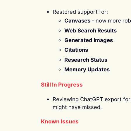
Restored support for:
Canvases
- now more robu
Web Search Results
Generated Images
Citations
Research Status
Memory Updates
Still In Progress
Reviewing ChatGPT export form
might have missed.
Known Issues