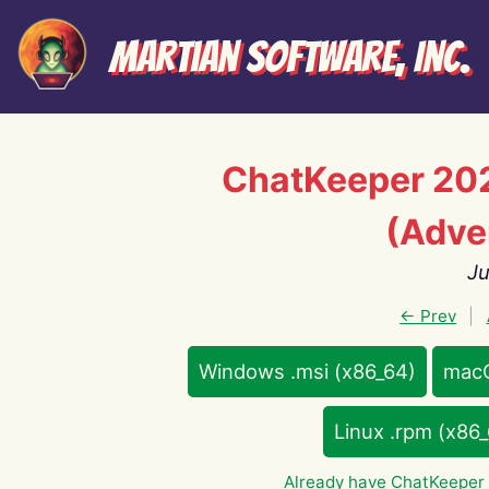
Martian Software, Inc.
ChatKeeper 20
(Adve
Ju
← Prev
|
Windows .msi (x86_64)
macO
Linux .rpm (x86
Already have ChatKeeper 